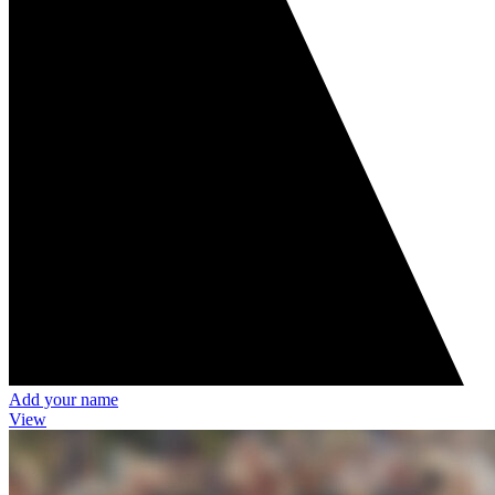
Add your name
View