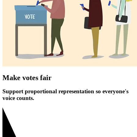
Make votes fair
Support proportional representation so everyone's
voice counts.