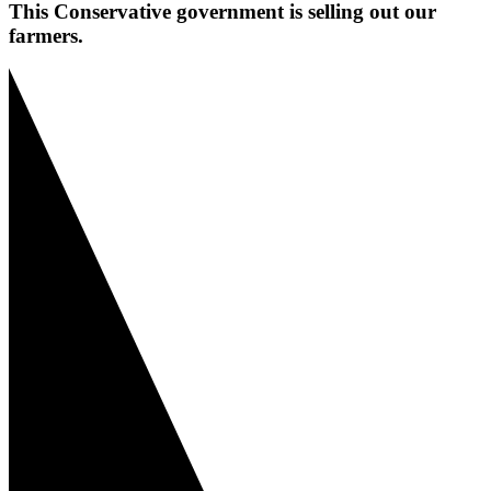
This Conservative government is selling out our
farmers.