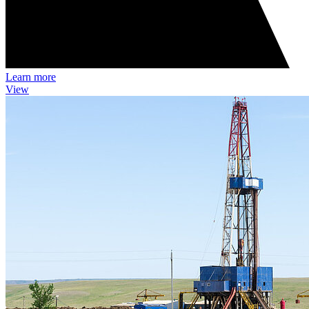
Learn more
View