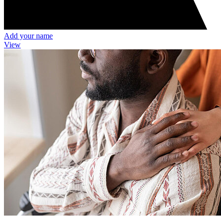
Add your name
View