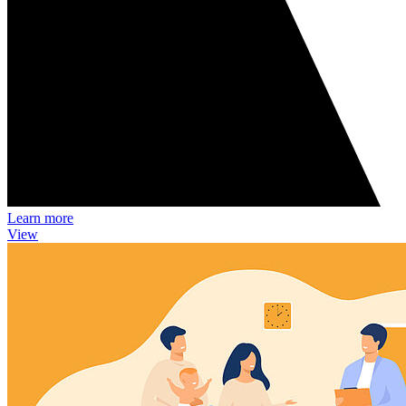
Learn more
View