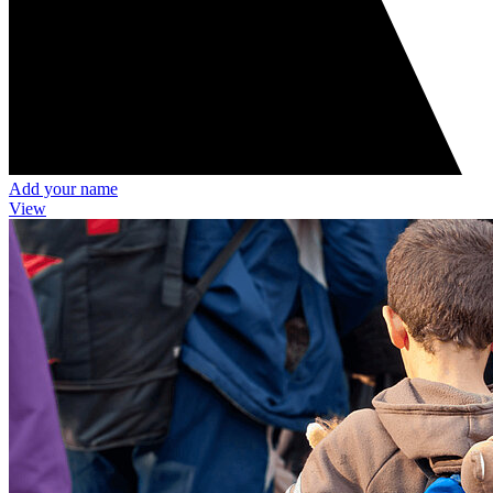
Add your name
View