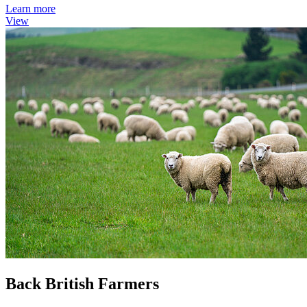
Learn more
View
Back British Farmers