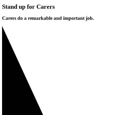
Stand up for Carers
Carers do a remarkable and important job.