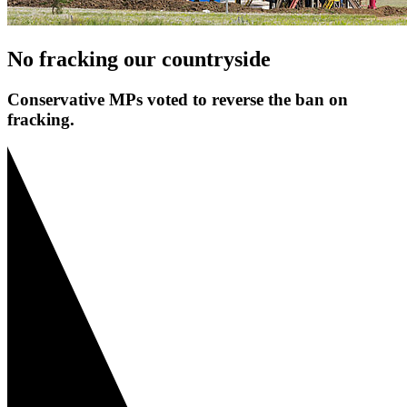
No fracking our countryside
Conservative MPs voted to reverse the ban on
fracking.