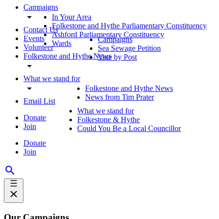
Campaigns
In Your Area
Folkestone and Hythe Parliamentary Constituency
Contact Us
Ashford Parliamentary Constituency
Events
Campaigns
Wards
Volunteer
Sea Sewage Petition
Folkestone and Hythe News
Vote by Post
What we stand for
Folkestone and Hythe News
News from Tim Prater
Email List
What we stand for
Donate
Folkestone & Hythe
Join
Could You Be a Local Councillor
Donate
Join
Our Campaigns