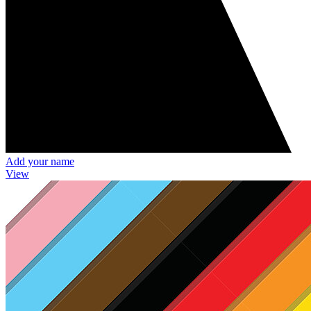
Add your name
View