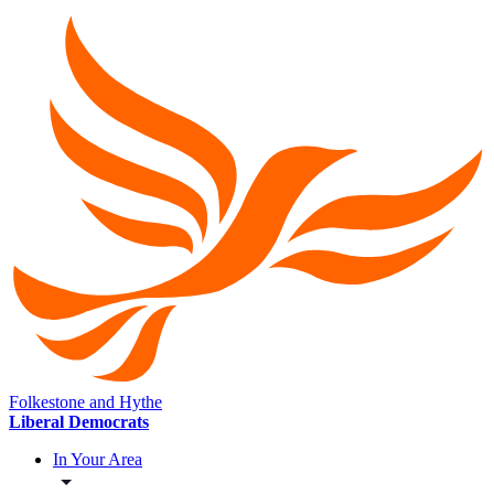
Folkestone and Hythe
Liberal Democrats
In Your Area