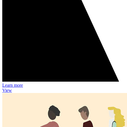
Learn more
View