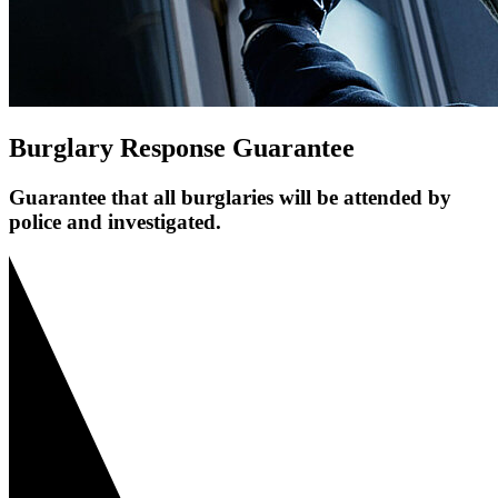
Burglary Response Guarantee
Guarantee that all burglaries will be attended by
police and investigated.