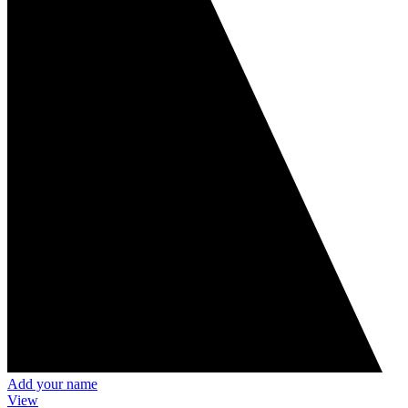
Add your name
View