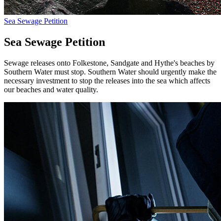
Sea Sewage Petition
Sea Sewage Petition
Sewage releases onto Folkestone, Sandgate and Hythe's beaches by
Southern Water must stop. Southern Water should urgently make the
necessary investment to stop the releases into the sea which affects
our beaches and water quality.