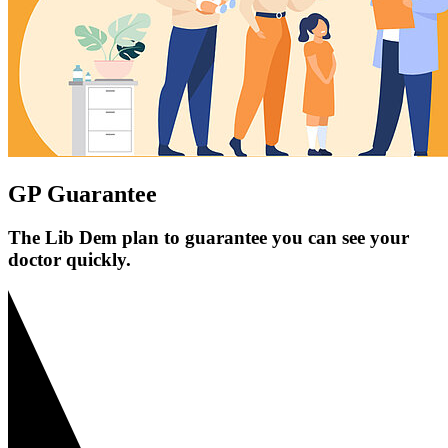
GP Guarantee
The Lib Dem plan to guarantee you can see your
doctor quickly.