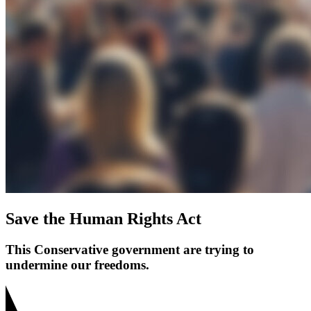
Save the Human Rights Act
This Conservative government are trying to
undermine our freedoms.