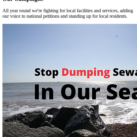
All year round we're fighting for local facilities and services, adding
our voice to national petitions and standing up for local residents.