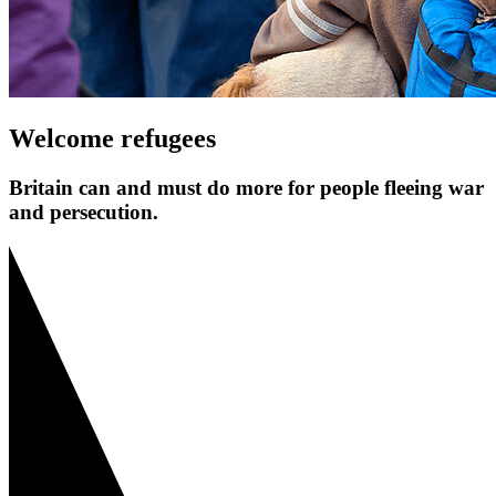
Welcome refugees
Britain can and must do more for people fleeing war
and persecution.