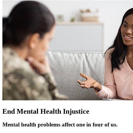
End Mental Health Injustice
Mental health problems affect one in four of us.