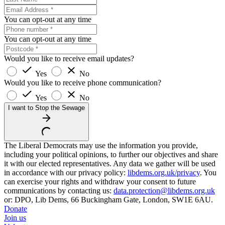
You can opt-out at any time
You can opt-out at any time
Would you like to receive email updates?
Yes
No
Would you like to receive phone communication?
Yes
No
I want to Stop the Sewage
The Liberal Democrats may use the information you provide,
including your political opinions, to further our objectives and share
it with our elected representatives. Any data we gather will be used
in accordance with our privacy policy:
libdems.org.uk/privacy
. You
can exercise your rights and withdraw your consent to future
communications by contacting us:
data.protection@libdems.org.uk
or: DPO, Lib Dems, 66 Buckingham Gate, London, SW1E 6AU.
Donate
Join us