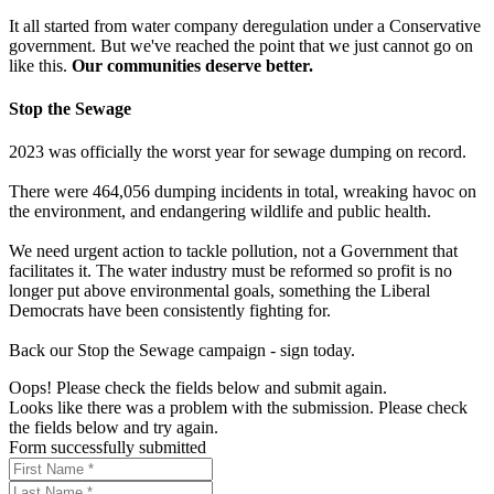
It all started from water company deregulation under a Conservative
government. But we've reached the point that we just cannot go on
like this.
Our communities deserve better.
Stop the Sewage
2023 was officially the worst year for sewage dumping on record.
There were 464,056 dumping incidents in total, wreaking havoc on
the environment, and endangering wildlife and public health.
We need urgent action to tackle pollution, not a Government that
facilitates it. The water industry must be reformed so profit is no
longer put above environmental goals, something the Liberal
Democrats have been consistently fighting for.
Back our Stop the Sewage campaign - sign today.
Oops! Please check the fields below and submit again.
Looks like there was a problem with the submission. Please check
the fields below and try again.
Form successfully submitted