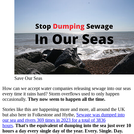
Save Our Seas
How can we accept water companies releasing sewage into our seas
every time it rains hard? Storm overflows used to only happen
occasionally.
They now seem to happen all the time.
Stories like this are happening more and more, all around the UK
but also here in Folkestone and Hythe,
Sewage was dumped into
our sea and rivers 369 times in 2023 for a total of 3836
hours
.
That's the equivalent of dumping into the sea just over 10
hours a day every single day of the year. Every. Single. Day.