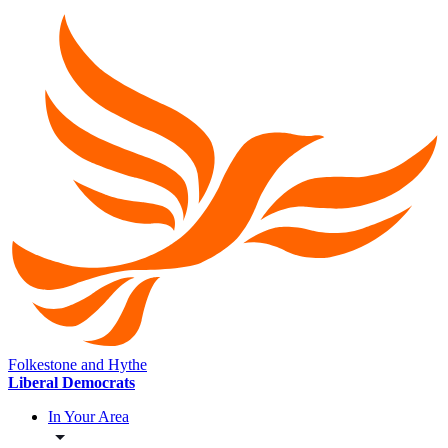
Folkestone and Hythe
Liberal Democrats
In Your Area