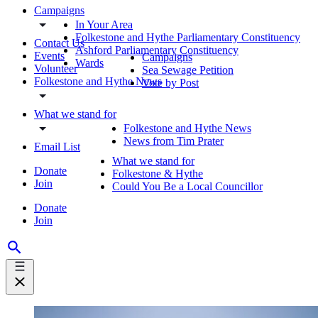
Campaigns
In Your Area
Folkestone and Hythe Parliamentary Constituency
Contact Us
Ashford Parliamentary Constituency
Events
Campaigns
Wards
Volunteer
Sea Sewage Petition
Folkestone and Hythe News
Vote by Post
What we stand for
Folkestone and Hythe News
News from Tim Prater
Email List
What we stand for
Donate
Folkestone & Hythe
Join
Could You Be a Local Councillor
Donate
Join