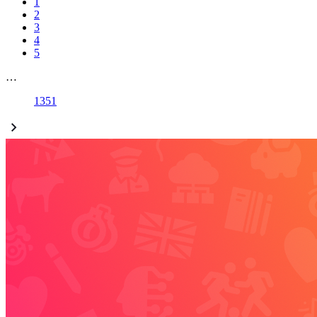
1
2
3
4
5
…
1351