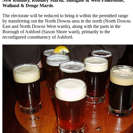
New Romney, Romney Marsh, Sandgate & West Folkestone,
Walland & Denge Marsh
.
The electorate will be reduced to bring it within the permitted range
by transferring out the North Downs area in the north (North Downs
East and North Downs West wards), along with the parts in the
Borough of Ashford (Saxon Shore ward), primarily to the
reconfigured constituency of Ashford.