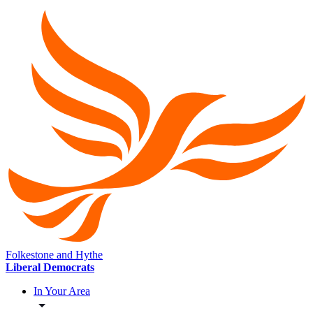
Folkestone and Hythe
Liberal Democrats
In Your Area