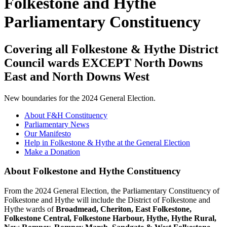
Folkestone and Hythe
Parliamentary Constituency
Covering all Folkestone & Hythe District
Council wards EXCEPT North Downs
East and North Downs West
New boundaries for the 2024 General Election.
About F&H Constituency
Parliamentary News
Our Manifesto
Help in Folkestone & Hythe at the General Election
Make a Donation
About Folkestone and Hythe Constituency
From the 2024 General Election, the Parliamentary Constituency of
Folkestone and Hythe will include the District of Folkestone and
Hythe wards of
Broadmead, Cheriton, East Folkestone,
Folkestone Central, Folkestone Harbour, Hythe, Hythe Rural,