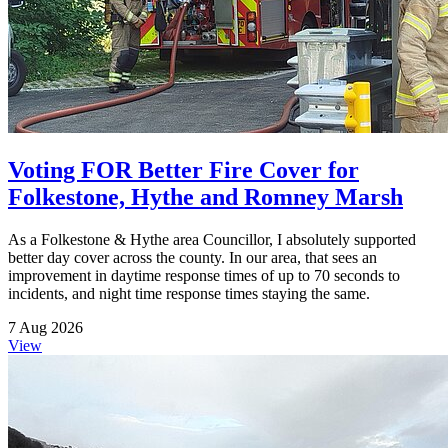
Voting FOR Better Fire Cover for
Folkestone, Hythe and Romney Marsh
As a Folkestone & Hythe area Councillor, I absolutely supported
better day cover across the county. In our area, that sees an
improvement in daytime response times of up to 70 seconds to
incidents, and night time response times staying the same.
7 Aug 2026
View