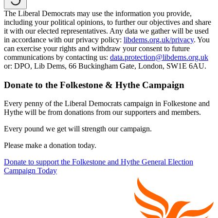
The Liberal Democrats may use the information you provide,
including your political opinions, to further our objectives and share
it with our elected representatives. Any data we gather will be used
in accordance with our privacy policy:
libdems.org.uk/privacy
. You
can exercise your rights and withdraw your consent to future
communications by contacting us:
data.protection@libdems.org.uk
or: DPO, Lib Dems, 66 Buckingham Gate, London, SW1E 6AU.
Donate to the Folkestone & Hythe Campaign
Every penny of the Liberal Democrats campaign in Folkestone and
Hythe will be from donations from our supporters and members.
Every pound we get will strength our campaign.
Please make a donation today.
Donate to support the Folkestone and Hythe General Election
Campaign Today