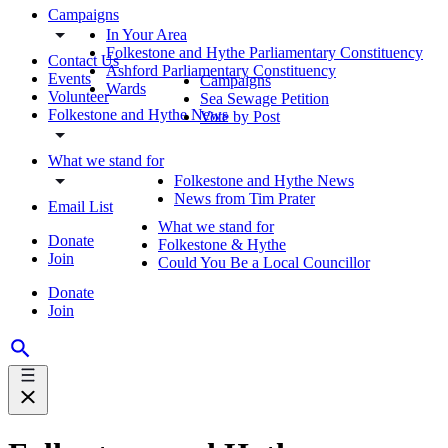
Campaigns
In Your Area
Folkestone and Hythe Parliamentary Constituency
Contact Us
Ashford Parliamentary Constituency
Events
Campaigns
Wards
Volunteer
Sea Sewage Petition
Folkestone and Hythe News
Vote by Post
What we stand for
Folkestone and Hythe News
News from Tim Prater
Email List
What we stand for
Donate
Folkestone & Hythe
Join
Could You Be a Local Councillor
Donate
Join