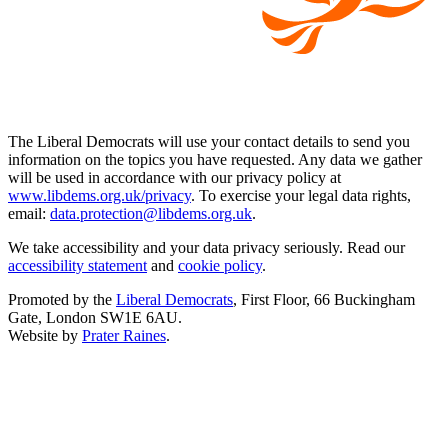
The Liberal Democrats will use your contact details to send you
information on the topics you have requested. Any data we gather
will be used in accordance with our privacy policy at
www.libdems.org.uk/privacy
. To exercise your legal data rights,
email:
data.protection@libdems.org.uk
.
We take accessibility and your data privacy seriously. Read our
accessibility statement
and
cookie policy
.
Promoted by the
Liberal Democrats
, First Floor, 66 Buckingham
Gate, London SW1E 6AU.
Website by
Prater Raines
.