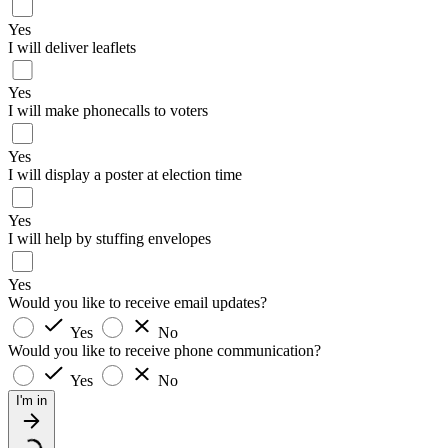
Yes
I will deliver leaflets
Yes
I will make phonecalls to voters
Yes
I will display a poster at election time
Yes
I will help by stuffing envelopes
Yes
Would you like to receive email updates?
Yes
No
Would you like to receive phone communication?
Yes
No
I'm in