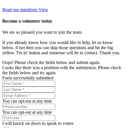
Read our manifesto
View
Become a volunteer today
We are so pleased you want to join the team.
If you already know how you would like to help, let us know
below, if not then you can skip those questions and hit the big
yellow 'I'm in' button and someone will be in contact. Thank you.
Oops! Please check the fields below and submit again.
Looks like there was a problem with the submission. Please check
the fields below and try again.
Form successfully submitted
You can opt-out at any time
You can opt-out at any time
I will knock on doors to speak to voters