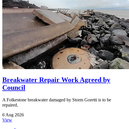
Breakwater Repair Work Agreed by
Council
A Folkestone breakwater damaged by Storm Goretti is to be
repaired.
6 Aug 2026
View