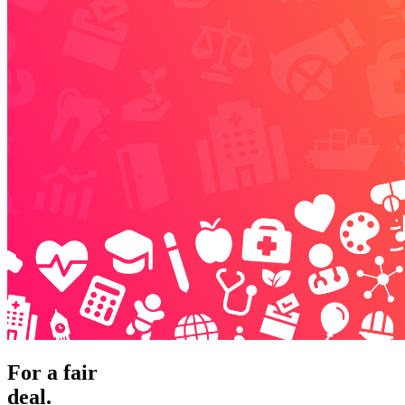
For a fair
deal.