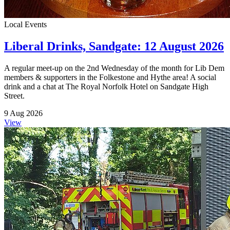
Local Events
Liberal Drinks, Sandgate: 12 August 2026
A regular meet-up on the 2nd Wednesday of the month for Lib Dem
members & supporters in the Folkestone and Hythe area! A social
drink and a chat at The Royal Norfolk Hotel on Sandgate High
Street.
9 Aug 2026
View