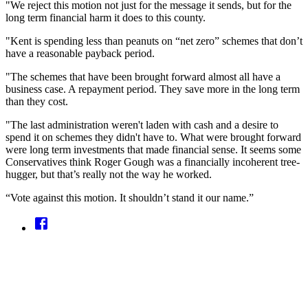
"We reject this motion not just for the message it sends, but for the
long term financial harm it does to this county.
"Kent is spending less than peanuts on “net zero” schemes that don’t
have a reasonable payback period.
"The schemes that have been brought forward almost all have a
business case. A repayment period. They save more in the long term
than they cost.
"The last administration weren't laden with cash and a desire to
spend it on schemes they didn't have to. What were brought forward
were long term investments that made financial sense. It seems some
Conservatives think Roger Gough was a financially incoherent tree-
hugger, but that’s really not the way he worked.
“Vote against this motion. It shouldn’t stand it our name.”