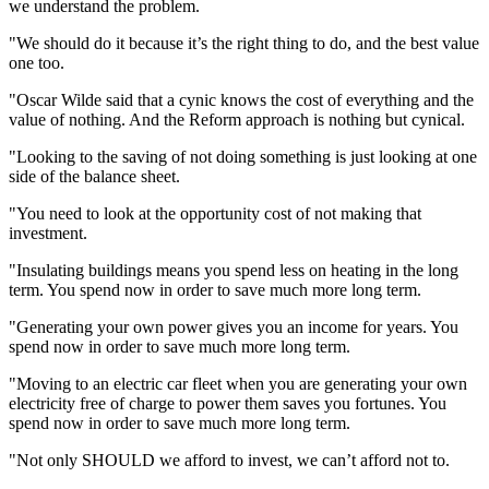
we understand the problem.
"We should do it because it’s the right thing to do, and the best value
one too.
"Oscar Wilde said that a cynic knows the cost of everything and the
value of nothing. And the Reform approach is nothing but cynical.
"Looking to the saving of not doing something is just looking at one
side of the balance sheet.
"You need to look at the opportunity cost of not making that
investment.
"Insulating buildings means you spend less on heating in the long
term. You spend now in order to save much more long term.
"Generating your own power gives you an income for years. You
spend now in order to save much more long term.
"Moving to an electric car fleet when you are generating your own
electricity free of charge to power them saves you fortunes. You
spend now in order to save much more long term.
"Not only SHOULD we afford to invest, we can’t afford not to.