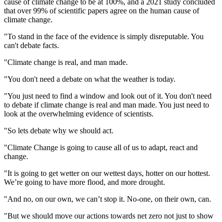
cause of climate change to be at 100%, and a 2021 study concluded
that over 99% of scientific papers agree on the human cause of
climate change.
"To stand in the face of the evidence is simply disreputable. You
can't debate facts.
"Climate change is real, and man made.
"You don't need a debate on what the weather is today.
"You just need to find a window and look out of it. You don't need
to debate if climate change is real and man made. You just need to
look at the overwhelming evidence of scientists.
"So lets debate why we should act.
"Climate Change is going to cause all of us to adapt, react and
change.
"It is going to get wetter on our wettest days, hotter on our hottest.
We’re going to have more flood, and more drought.
"And no, on our own, we can’t stop it. No-one, on their own, can.
"But we should move our actions towards net zero not just to show