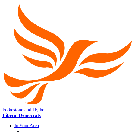
Folkestone and Hythe
Liberal Democrats
In Your Area