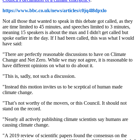
https://www.bbc.co.uk/news/articles/c0jq4l8dpxlo
Not all those that wanted to speak in this debate got called, as they
are time limited to 45 minutes, and speeches limited to 3 minutes,
meaning 15 speakers is about the max and I didn't get called but
spoke earlier in the day. If I had been called, this was what I would
have said:
"There are perfectly reasonable discussions to have on Climate
Change and Net Zero. While we may not agree, it is reasonable to
have different opinions on what to do about it.
"This is, sadly, not such a discussion.
"Instead this motion invites us to be sceptical of human made
climate change.
"That’s not worthy of the movers, or this Council. It should not
stand on the record.
"Nearly all actively publishing climate scientists say humans are
causing climate change.
"A 2019 review of scientific papers found the consensus on the