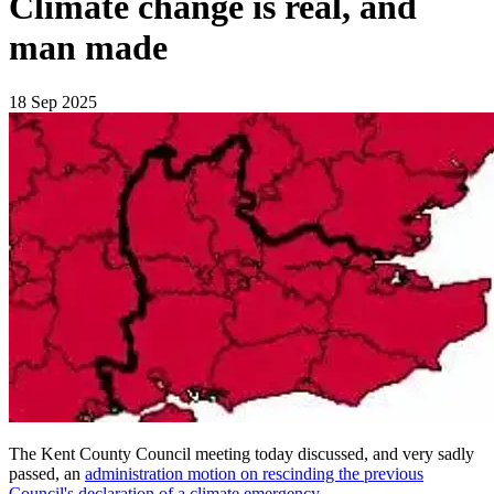
Climate change is real, and
man made
18 Sep 2025
The Kent County Council meeting today discussed, and very sadly
passed, an
administration motion on rescinding the previous
Council's declaration of a climate emergency
.