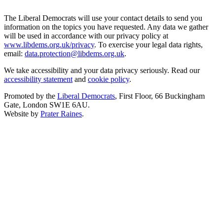
The Liberal Democrats will use your contact details to send you
information on the topics you have requested. Any data we gather
will be used in accordance with our privacy policy at
www.libdems.org.uk/privacy
. To exercise your legal data rights,
email:
data.protection@libdems.org.uk
.
We take accessibility and your data privacy seriously. Read our
accessibility statement
and
cookie policy
.
Promoted by the
Liberal Democrats
, First Floor, 66 Buckingham
Gate, London SW1E 6AU.
Website by
Prater Raines
.