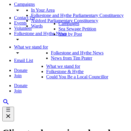
Campaigns
In Your Area
Folkestone and Hythe Parliamentary Constituency
Contact Us
Ashford Parliamentary Constituency
Events
Campaigns
Wards
Volunteer
Sea Sewage Petition
Folkestone and Hythe News
Vote by Post
What we stand for
Folkestone and Hythe News
News from Tim Prater
Email List
What we stand for
Donate
Folkestone & Hythe
Join
Could You Be a Local Councillor
Donate
Join