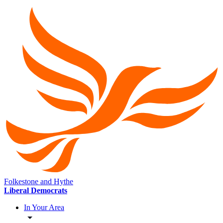
Folkestone and Hythe
Liberal Democrats
In Your Area