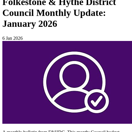
Folkestone & Hythe District
Council Monthly Update:
January 2026
6 Jan 2026