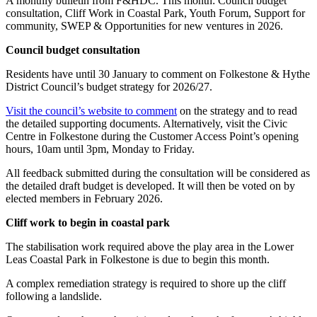
A monthly bulletin from F&HDC. This month: Council budget
consultation, Cliff Work in Coastal Park, Youth Forum, Support for
community, SWEP & Opportunities for new ventures in 2026.
Council budget consultation
Residents have until 30 January to comment on Folkestone & Hythe
District Council’s budget strategy for 2026/27.
Visit the council’s website to comment
on the strategy and to read
the detailed supporting documents. Alternatively, visit the Civic
Centre in Folkestone during the Customer Access Point’s opening
hours, 10am until 3pm, Monday to Friday.
All feedback submitted during the consultation will be considered as
the detailed draft budget is developed. It will then be voted on by
elected members in February 2026.
Cliff work to begin in coastal park
The stabilisation work required above the play area in the Lower
Leas Coastal Park in Folkestone is due to begin this month.
A complex remediation strategy is required to shore up the cliff
following a landslide.