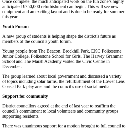
Once complete, the much anticipated work on the fun zone’s highly
anticipated £750,000 refurbishment can begin. This will see new
equipment and an exciting layout and is due to be ready for summer
this year.
Youth Forum
A new group of students is helping shape the district’s future as
members of the council’s youth forum.
Young people from The Beacon, Brockhill Park, EKC Folkestone
Junior College, Folkestone School for Girls, The Harvey Grammar
School and The Marsh Academy visited the Civic Centre in
December.
The group learned about local government and discussed a variety
of topics including solar farms, the refurbishment of the Lower Leas
Coastal Park play area and the council’s use of social media.
Support for community
District councillors agreed at the end of last year to reaffirm the
council’s commitment to local volunteers and community groups
supporting residents.
There was unanimous support for a motion brought to full council to