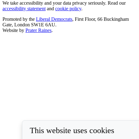
We take accessibility and your data privacy seriously. Read our
accessibility statement
and
cookie policy
.
Promoted by the
Liberal Democrats
, First Floor, 66 Buckingham
Gate, London SW1E 6AU.
Website by
Prater Raines
.
This website uses cookies