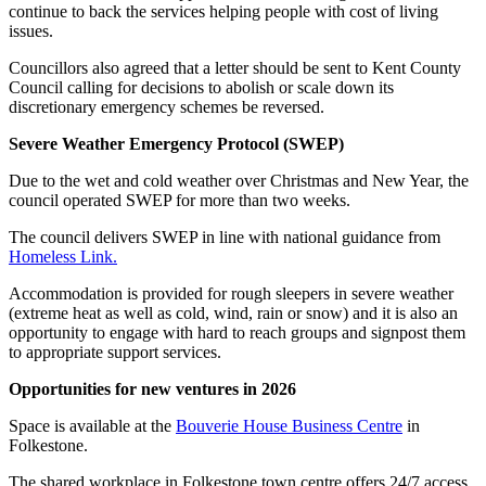
continue to back the services helping people with cost of living
issues.
Councillors also agreed that a letter should be sent to Kent County
Council calling for decisions to abolish or scale down its
discretionary emergency schemes be reversed.
Severe Weather Emergency Protocol (SWEP)
Due to the wet and cold weather over Christmas and New Year, the
council operated SWEP for more than two weeks.
The council delivers SWEP in line with national guidance from
Homeless Link.
Accommodation is provided for rough sleepers in severe weather
(extreme heat as well as cold, wind, rain or snow) and it is also an
opportunity to engage with hard to reach groups and signpost them
to appropriate support services.
Opportunities for new ventures in 2026
Space is available at the
Bouverie House Business Centre
in
Folkestone.
The shared workplace in Folkestone town centre offers 24/7 access,