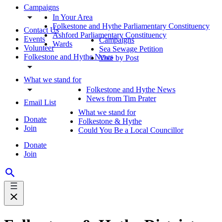
Campaigns
In Your Area
Folkestone and Hythe Parliamentary Constituency
Contact Us
Ashford Parliamentary Constituency
Events
Campaigns
Wards
Volunteer
Sea Sewage Petition
Folkestone and Hythe News
Vote by Post
What we stand for
Folkestone and Hythe News
News from Tim Prater
Email List
What we stand for
Donate
Folkestone & Hythe
Join
Could You Be a Local Councillor
Donate
Join