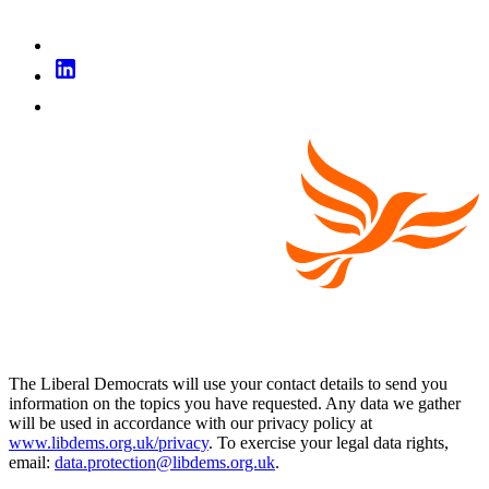
The Liberal Democrats will use your contact details to send you
information on the topics you have requested. Any data we gather
will be used in accordance with our privacy policy at
www.libdems.org.uk/privacy
. To exercise your legal data rights,
email:
data.protection@libdems.org.uk
.