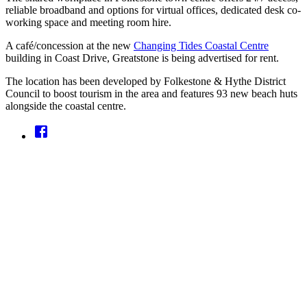
reliable broadband and options for virtual offices, dedicated desk co-
working space and meeting room hire.
A café/concession at the new
Changing Tides Coastal Centre
building in Coast Drive, Greatstone is being advertised for rent.
The location has been developed by Folkestone & Hythe District
Council to boost tourism in the area and features 93 new beach huts
alongside the coastal centre.