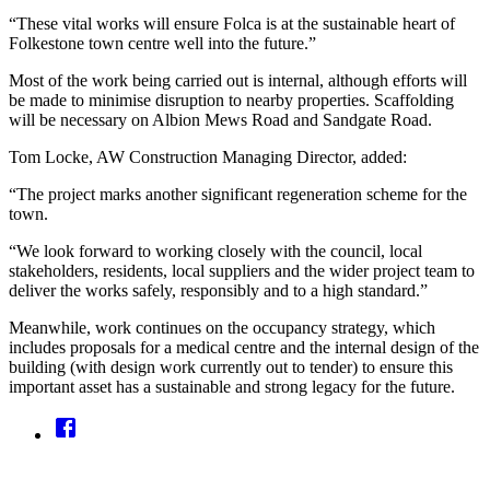
“These vital works will ensure Folca is at the sustainable heart of
Folkestone town centre well into the future.”
Most of the work being carried out is internal, although efforts will
be made to minimise disruption to nearby properties. Scaffolding
will be necessary on Albion Mews Road and Sandgate Road.
Tom Locke, AW Construction Managing Director, added:
“The project marks another significant regeneration scheme for the
town.
“We look forward to working closely with the council, local
stakeholders, residents, local suppliers and the wider project team to
deliver the works safely, responsibly and to a high standard.”
Meanwhile, work continues on the occupancy strategy, which
includes proposals for a medical centre and the internal design of the
building (with design work currently out to tender) to ensure this
important asset has a sustainable and strong legacy for the future.