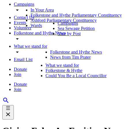
Campaigns
In Your Area
Folkestone and Hythe Parliamentary Constituency
Contact Us
Ashford Parliamentary Constituency
Events
Campaigns
Wards
Volunteer
Sea Sewage Petition
Folkestone and Hythe News
Vote by Post
What we stand for
Folkestone and Hythe News
News from Tim Prater
Email List
What we stand for
Donate
Folkestone & Hythe
Join
Could You Be a Local Councillor
Donate
Join