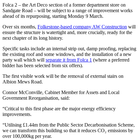
Folca 2 – the Art Deco section of a former department store on
Sandgate Road – will be subject to a range of improvement works
ahead of its repurposing, starting Monday 9 March.
Over six months,
Folkestone-based company AW Construction
will
ensure the structure is watertight and, more crucially, ready for the
next chapter of its long history.
Specific tasks include an internal strip out, damp proofing, replacing
the existing roof and some windows, and the installation of a new
party wall which will
separate it from Folca 1
(where a preferred
bidder has been selected from six offers).
The first visible work will be the removal of external stairs on
Albion Mews Road.
Connor McConville, Cabinet Member for Assets and Local
Government Reorganisation, said:
“Critical to this first phase are the major energy efficiency
improvements.
“Utilising £1.44m from the Public Sector Decarbonisation Scheme,
we can transform this building so that it reduces CO₂ emissions by
over 100,000kg per year.