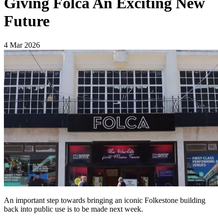
Giving Folca An Exciting New
Future
4 Mar 2026
An important step towards bringing an iconic Folkestone building
back into public use is to be made next week.