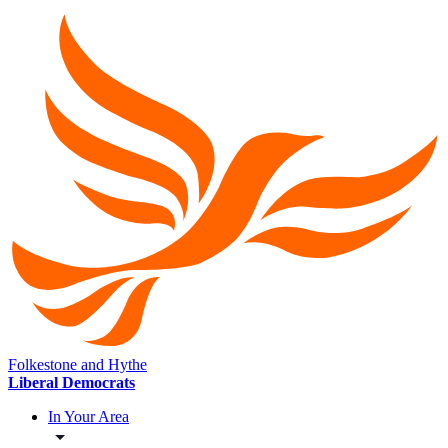
Folkestone and Hythe
Liberal Democrats
In Your Area