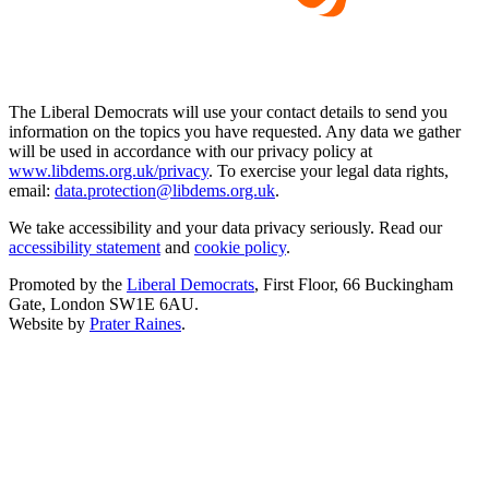
The Liberal Democrats will use your contact details to send you
information on the topics you have requested. Any data we gather
will be used in accordance with our privacy policy at
www.libdems.org.uk/privacy
. To exercise your legal data rights,
email:
data.protection@libdems.org.uk
.
We take accessibility and your data privacy seriously. Read our
accessibility statement
and
cookie policy
.
Promoted by the
Liberal Democrats
, First Floor, 66 Buckingham
Gate, London SW1E 6AU.
Website by
Prater Raines
.