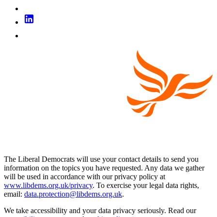
The Liberal Democrats will use your contact details to send you
information on the topics you have requested. Any data we gather
will be used in accordance with our privacy policy at
www.libdems.org.uk/privacy
. To exercise your legal data rights,
email:
data.protection@libdems.org.uk
.
We take accessibility and your data privacy seriously. Read our