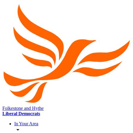
Folkestone and Hythe
Liberal Democrats
In Your Area