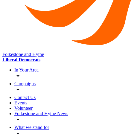
Folkestone and Hythe
Liberal Democrats
In Your Area
Campaigns
Contact Us
Events
Volunteer
Folkestone and Hythe News
What we stand for