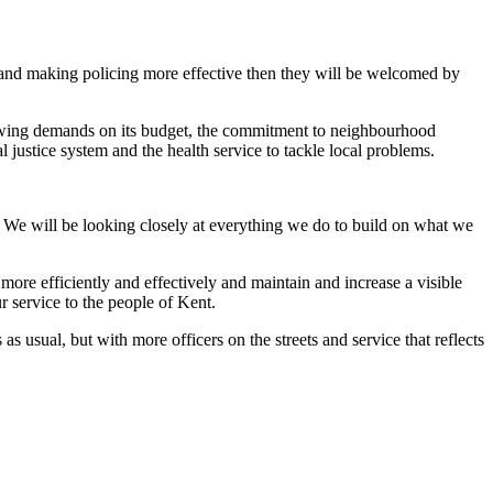
s and making policing more effective then they will be welcomed by
 growing demands on its budget, the commitment to neighbourhood
 justice system and the health service to tackle local problems.
. We will be looking closely at everything we do to build on what we
more efficiently and effectively and maintain and increase a visible
ur service to the people of Kent.
as usual, but with more officers on the streets and service that reflects