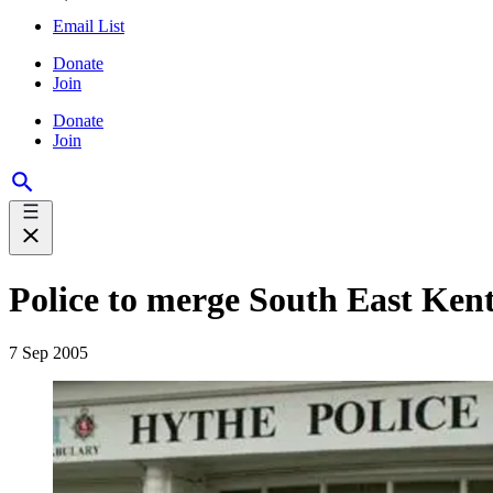
Email List
Donate
Join
Donate
Join
Police to merge South East Ken
7 Sep 2005