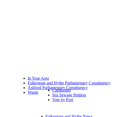
In Your Area
Folkestone and Hythe Parliamentary Constituency
Ashford Parliamentary Constituency
Campaigns
Wards
Sea Sewage Petition
Vote by Post
Folkestone and Hythe News