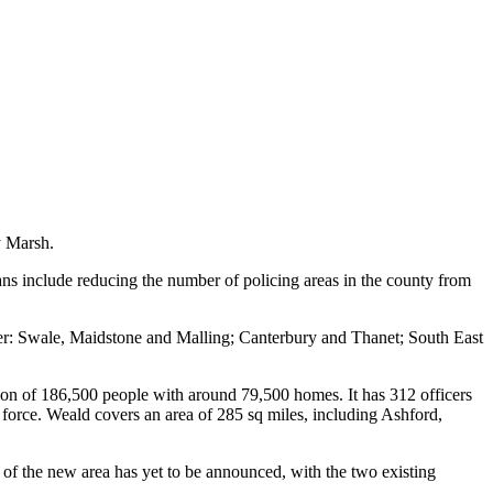
y Marsh.
lans include reducing the number of policing areas in the county from
er: Swale, Maidstone and Malling; Canterbury and Thanet; South East
tion of 186,500 people with around 79,500 homes. It has 312 officers
a force. Weald covers an area of 285 sq miles, including Ashford,
f the new area has yet to be announced, with the two existing