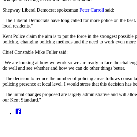
Shepway Liberal Democrat spokesman
Peter Carroll
said:
"The Liberal Democrats have long called for more police on the beat. 
local residents."
Kent Police claim the aim is to put the force in the strongest possib
policing, changing policing methods and the need to work even more clo
Chief Constable Mike Fuller said:
"We are looking at how we work so we are ready to face the challenge
do well and see whether and how we can do other things better.
"The decision to reduce the number of policing areas follows consultat
policing presence at local level. I would stress that this decision has 
"The initial changes proposed are largely administrative and will allow 
our Kent Standard."