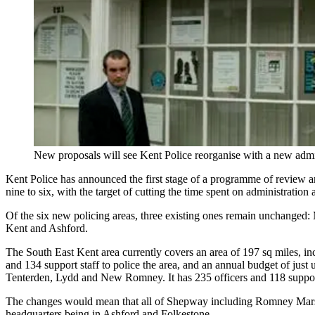
New proposals will see Kent Police reorganise with a new admi
Kent Police has announced the first stage of a programme of review and
nine to six, with the target of cutting the time spent on administration 
Of the six new policing areas, three existing ones remain unchange
Kent and Ashford.
The South East Kent area currently covers an area of 197 sq miles, in
and 134 support staff to police the area, and an annual budget of just
Tenterden, Lydd and New Romney. It has 235 officers and 118 support
The changes would mean that all of Shepway including Romney Marsh w
headquarters being in Ashford and Folkestone.