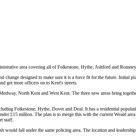
nistrative area covering all of Folkestone, Hythe, Ashford and Romne
 change designed to make sure it is a force fit for the future. Initial p
and get more officers on to Kent's streets.
d: Medway, North Kent and West Kent. The three new areas bring togeth
cluding Folkestone, Hythe, Dover and Deal. It has a residential popula
 under £15 million. The plan is to merge this with the current Weald are
 staff.
ould fall under the same policing area. The location and leadership o