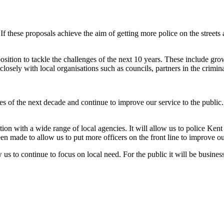
If these proposals achieve the aim of getting more police on the street
le position to tackle the challenges of the next 10 years. These include
sely with local organisations such as councils, partners in the criminal
s of the next decade and continue to improve our service to the public
ion with a wide range of local agencies. It will allow us to police Kent 
been made to allow us to put more officers on the front line to improve o
us to continue to focus on local need. For the public it will be business 