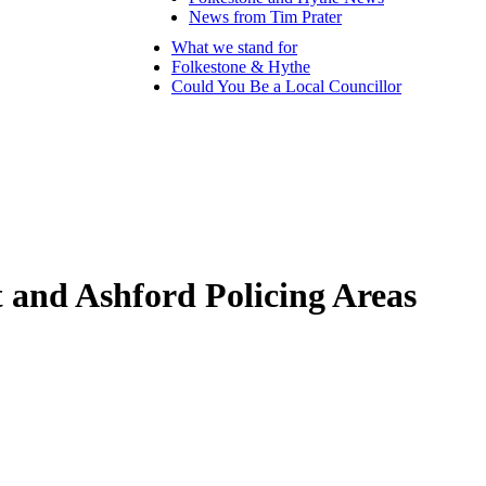
News from Tim Prater
What we stand for
Folkestone & Hythe
Could You Be a Local Councillor
t and Ashford Policing Areas