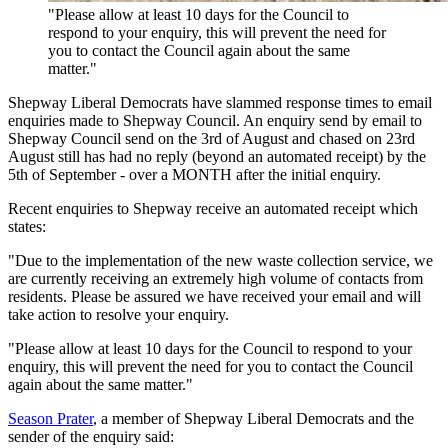
"Please allow at least 10 days for the Council to
respond to your enquiry, this will prevent the need for
you to contact the Council again about the same
matter."
Shepway Liberal Democrats have slammed response times to email
enquiries made to Shepway Council. An enquiry send by email to
Shepway Council send on the 3rd of August and chased on 23rd
August still has had no reply (beyond an automated receipt) by the
5th of September - over a MONTH after the initial enquiry.
Recent enquiries to Shepway receive an automated receipt which
states:
"Due to the implementation of the new waste collection service, we
are currently receiving an extremely high volume of contacts from
residents. Please be assured we have received your email and will
take action to resolve your enquiry.
"Please allow at least 10 days for the Council to respond to your
enquiry, this will prevent the need for you to contact the Council
again about the same matter."
Season Prater
, a member of Shepway Liberal Democrats and the
sender of the enquiry said: