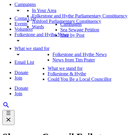
Campaigns
In Your Area
Folkestone and Hythe Parliamentary Constituency
Contact Us
Ashford Parliamentary Constituency
Events
Campaigns
Wards
Volunteer
Sea Sewage Petition
Folkestone and Hythe News
Vote by Post
What we stand for
Folkestone and Hythe News
News from Tim Prater
Email List
What we stand for
Donate
Folkestone & Hythe
Join
Could You Be a Local Councillor
Donate
Join