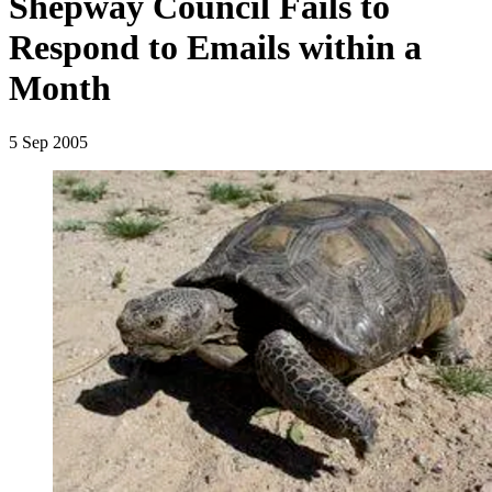
Shepway Council Fails to
Respond to Emails within a
Month
5 Sep 2005