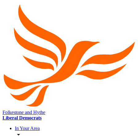
Folkestone and Hythe
Liberal Democrats
In Your Area