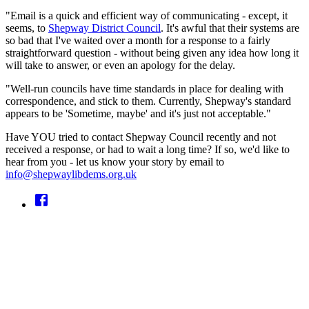
"Email is a quick and efficient way of communicating - except, it
seems, to
Shepway District Council
. It's awful that their systems are
so bad that I've waited over a month for a response to a fairly
straightforward question - without being given any idea how long it
will take to answer, or even an apology for the delay.
"Well-run councils have time standards in place for dealing with
correspondence, and stick to them. Currently, Shepway's standard
appears to be 'Sometime, maybe' and it's just not acceptable."
Have YOU tried to contact Shepway Council recently and not
received a response, or had to wait a long time? If so, we'd like to
hear from you - let us know your story by email to
info@shepwaylibdems.org.uk