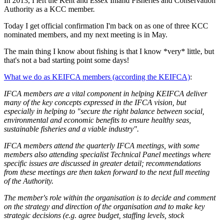
In 2013, I left the Kent and Essex Inland Fisheries and Conservation
Authority as a KCC member.
Today I get official confirmation I'm back on as one of three KCC
nominated members, and my next meeting is in May.
The main thing I know about fishing is that I know *very* little, but
that's not a bad starting point some days!
What we do as KEIFCA members (according the KEIFCA)
:
IFCA members are a vital component in helping KEIFCA deliver
many of the key concepts expressed in the IFCA vision, but
especially in helping to "secure the right balance between social,
environmental and economic benefits to ensure healthy seas,
sustainable fisheries and a viable industry".
IFCA members attend the quarterly IFCA meetings, with some
members also attending specialist Technical Panel meetings where
specific issues are discussed in greater detail; recommendations
from these meetings are then taken forward to the next full meeting
of the Authority.
The member's role within the organisation is to decide and comment
on the strategy and direction of the organisation and to make key
strategic decisions (e.g. agree budget, staffing levels, stock