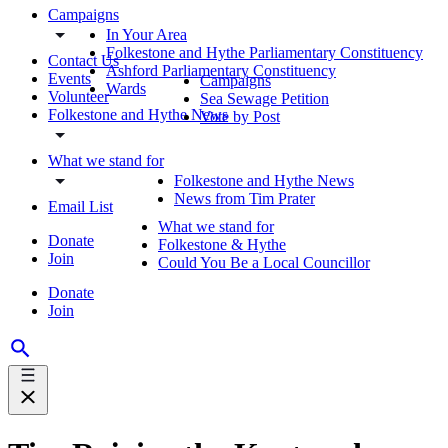
Campaigns
In Your Area
Folkestone and Hythe Parliamentary Constituency
Contact Us
Ashford Parliamentary Constituency
Events
Campaigns
Wards
Volunteer
Sea Sewage Petition
Folkestone and Hythe News
Vote by Post
What we stand for
Folkestone and Hythe News
News from Tim Prater
Email List
What we stand for
Donate
Folkestone & Hythe
Join
Could You Be a Local Councillor
Donate
Join