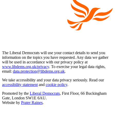
The Liberal Democrats will use your contact details to send you
information on the topics you have requested. Any data we gather
will be used in accordance with our privacy policy at
www.libdems.org.uk/privacy
. To exercise your legal data rights,
email:
data.protection@libdems.org.uk
.
We take accessibility and your data privacy seriously. Read our
accessibility statement
and
cookie policy
.
Promoted by the
Liberal Democrats
, First Floor, 66 Buckingham
Gate, London SW1E 6AU.
Website by
Prater Raines
.