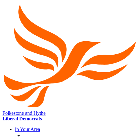
Folkestone and Hythe
Liberal Democrats
In Your Area