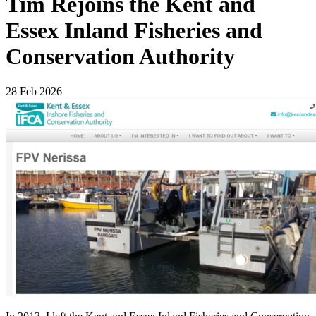
Tim Rejoins the Kent and
Essex Inland Fisheries and
Conservation Authority
28 Feb 2026