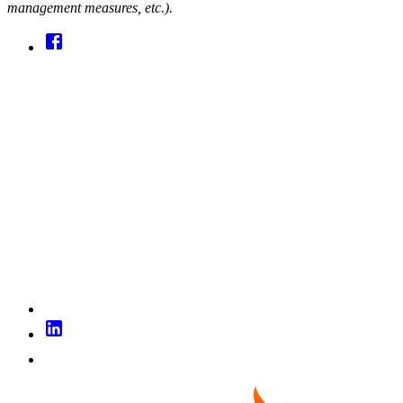
management measures, etc.).