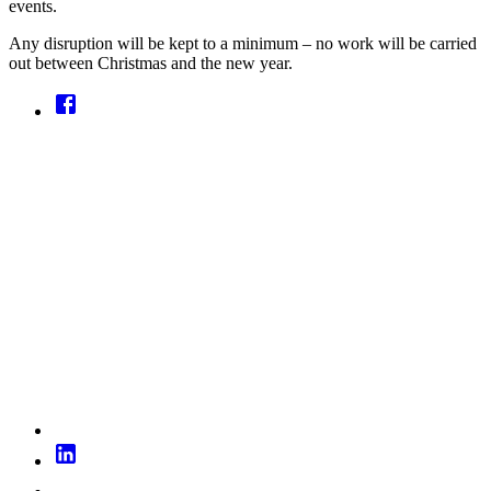
events.
Any disruption will be kept to a minimum – no work will be carried
out between Christmas and the new year.