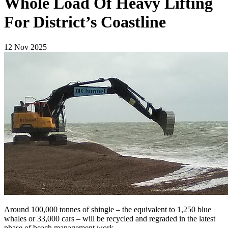
Whole Load Of Heavy Lifting
For District’s Coastline
12 Nov 2025
Around 100,000 tonnes of shingle – the equivalent to 1,250 blue
whales or 33,000 cars – will be recycled and regraded in the latest
phase of beach management work.