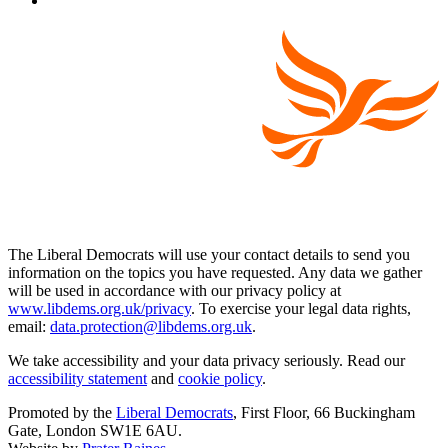
The Liberal Democrats will use your contact details to send you
information on the topics you have requested. Any data we gather
will be used in accordance with our privacy policy at
www.libdems.org.uk/privacy
. To exercise your legal data rights,
email:
data.protection@libdems.org.uk
.
We take accessibility and your data privacy seriously. Read our
accessibility statement
and
cookie policy
.
Promoted by the
Liberal Democrats
, First Floor, 66 Buckingham
Gate, London SW1E 6AU.