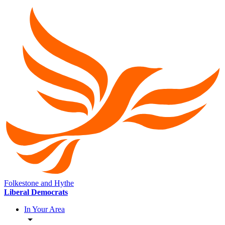
Folkestone and Hythe
Liberal Democrats
In Your Area