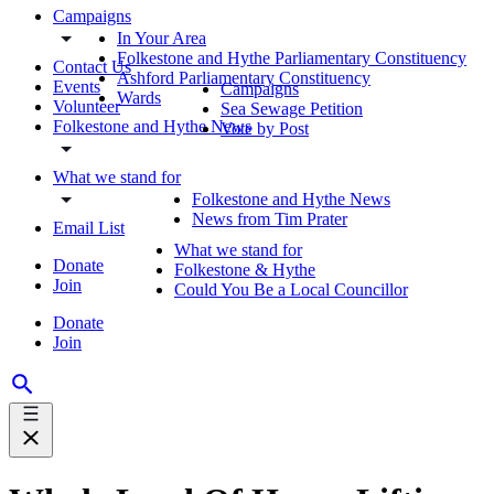
Campaigns
In Your Area
Folkestone and Hythe Parliamentary Constituency
Contact Us
Ashford Parliamentary Constituency
Events
Campaigns
Wards
Volunteer
Sea Sewage Petition
Folkestone and Hythe News
Vote by Post
What we stand for
Folkestone and Hythe News
News from Tim Prater
Email List
What we stand for
Donate
Folkestone & Hythe
Join
Could You Be a Local Councillor
Donate
Join