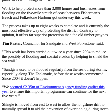
Work to help protect more than 3,000 homes and businesses from
flooding on the five-mile stretch of coast between Fisherman’s
Beach and Folkestone Harbour got underway this week.
The process takes up to eight weeks to complete and is currently the
most cost-effective way of protecting the district. Contrary to
opinion, it offers far superior protection than the old timber groynes.
Tim Prater
, Councillor for Sandgate and West Folkestone, said:
"This work has been carried out twice a year since 2004 to reduce
the possibly of flooding and coastal erosion by helping to shield the
sea wall.”
"Sandgate used to be flooded regularly from the sea during storms,
especially along The Esplanade, before these works commenced.
Since 2004 it doesn't happen.
“We
secured £2.35m of Environment Agency funding earlier this
year
to ensure this important programme can continue for the next
five years.”
Shingle is moved from east to west to allow the longshore drift to
naturally spread it to aid the prevention of overtopping during storm