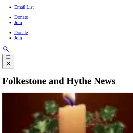
Email List
Donate
Join
Donate
Join
Folkestone and Hythe News