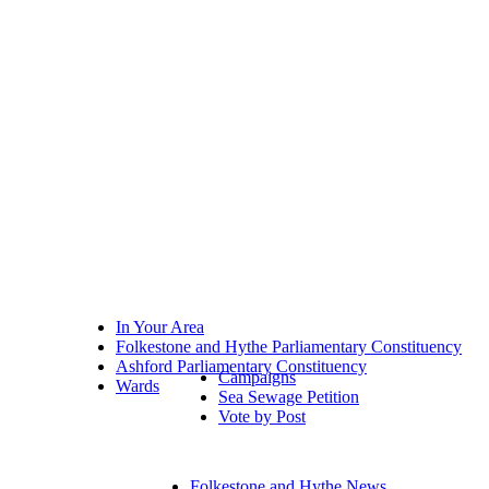
In Your Area
Folkestone and Hythe Parliamentary Constituency
Ashford Parliamentary Constituency
Campaigns
Wards
Sea Sewage Petition
Vote by Post
Folkestone and Hythe News