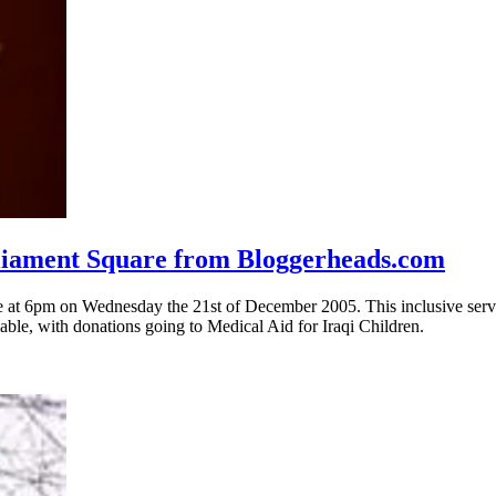
arliament Square from Bloggerheads.com
are at 6pm on Wednesday the 21st of December 2005. This inclusive servi
able, with donations going to Medical Aid for Iraqi Children.