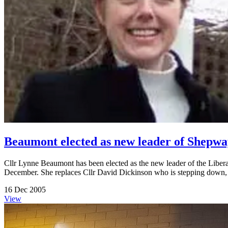
Beaumont elected as new leader of Shep
Cllr Lynne Beaumont has been elected as the new leader of the Libe
December. She replaces Cllr David Dickinson who is stepping down, as 
16 Dec 2005
View