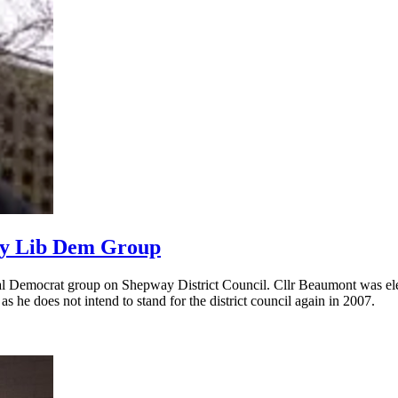
way Lib Dem Group
ral Democrat group on Shepway District Council. Cllr Beaumont was ele
he does not intend to stand for the district council again in 2007.