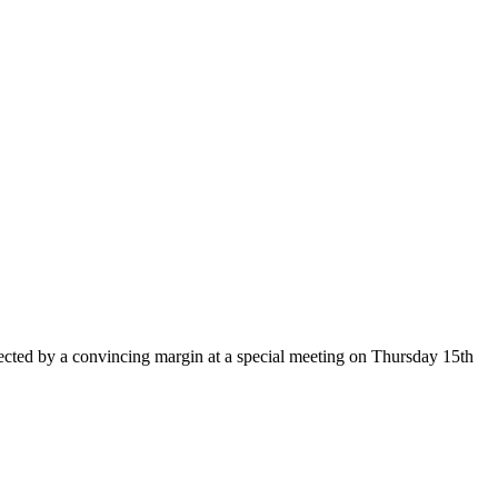
cted by a convincing margin at a special meeting on Thursday 15th