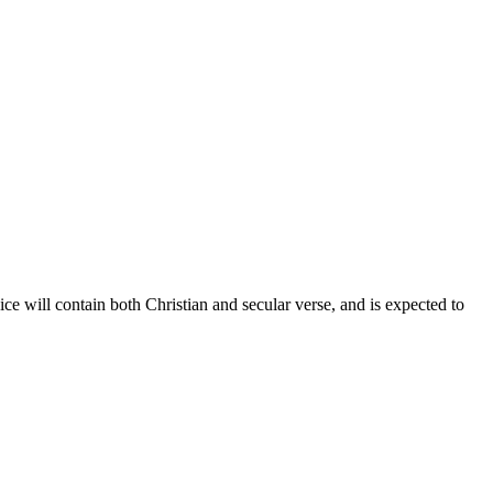
ce will contain both Christian and secular verse, and is expected to