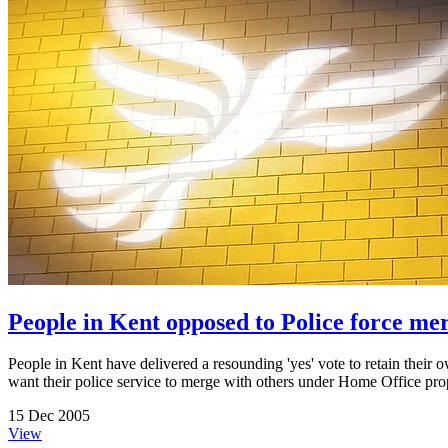
People in Kent opposed to Police force me
People in Kent have delivered a resounding 'yes' vote to retain their
want their police service to merge with others under Home Office propo
15 Dec 2005
View