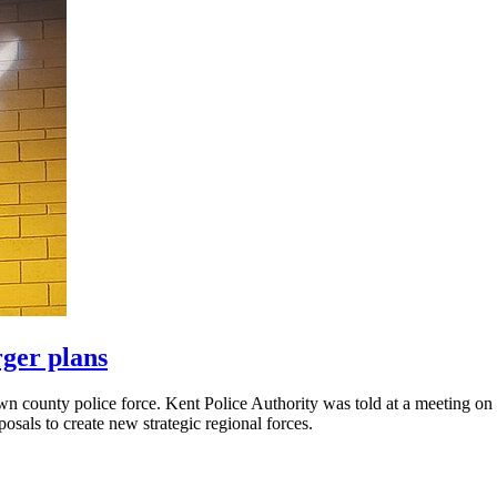
rger plans
 own county police force. Kent Police Authority was told at a meeting 
sals to create new strategic regional forces.