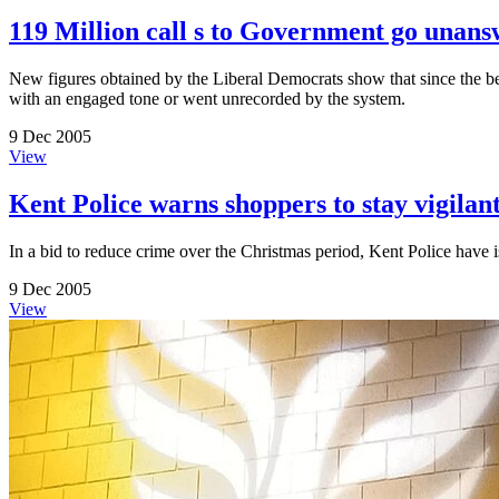
119 Million call s to Government go unan
New figures obtained by the Liberal Democrats show that since the be
with an engaged tone or went unrecorded by the system.
9 Dec 2005
View
Kent Police warns shoppers to stay vigilan
In a bid to reduce crime over the Christmas period, Kent Police have 
9 Dec 2005
View