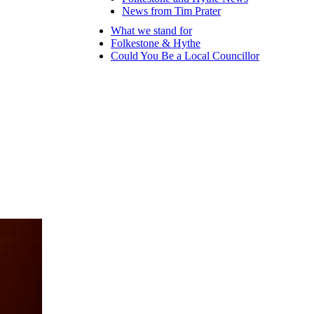
News from Tim Prater
What we stand for
Folkestone & Hythe
Could You Be a Local Councillor