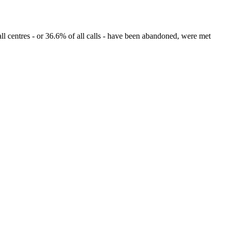
l centres - or 36.6% of all calls - have been abandoned, were met