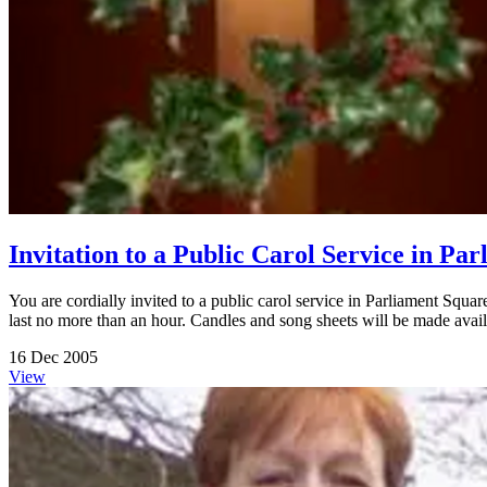
Invitation to a Public Carol Service in P
You are cordially invited to a public carol service in Parliament Squ
last no more than an hour. Candles and song sheets will be made avail
16 Dec 2005
View