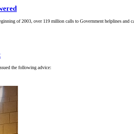
swered
ginning of 2003, over 119 million calls to Government helplines and cal
t
issued the following advice: