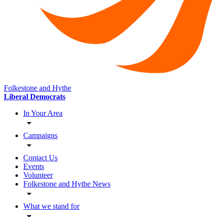
Folkestone and Hythe
Liberal Democrats
In Your Area
Campaigns
Contact Us
Events
Volunteer
Folkestone and Hythe News
What we stand for