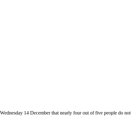
on Wednesday 14 December that nearly four out of five people do not