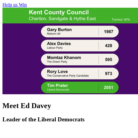
Help us Win
Meet Ed Davey
Leader of the Liberal Democrats