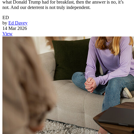
what Donald Trump had for breakfast, then the answer is no, it’s
not. And our deterrent is not truly independent.
ED
by
Ed Davey
14 Mar 2026
View