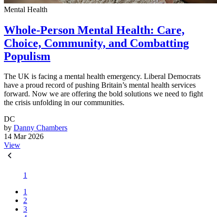
Mental Health
Whole-Person Mental Health: Care,
Choice, Community, and Combatting
Populism
The UK is facing a mental health emergency. Liberal Democrats
have a proud record of pushing Britain’s mental health services
forward. Now we are offering the bold solutions we need to fight
the crisis unfolding in our communities.
DC
by
Danny Chambers
14 Mar 2026
View
1
1
2
3