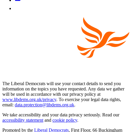
The Liberal Democrats will use your contact details to send you
information on the topics you have requested. Any data we gather
will be used in accordance with our privacy policy at
www.libdems.org.uk/privacy
. To exercise your legal data rights,
email:
data.protection@libdems.org.uk
.
We take accessibility and your data privacy seriously. Read our
accessibility statement
and
cookie policy
.
Promoted by the
Liberal Democrats
, First Floor, 66 Buckingham