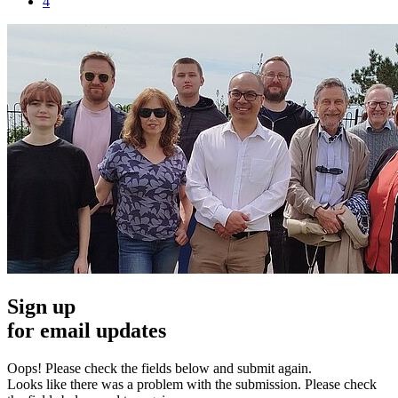
4
Sign up
for email updates
Oops! Please check the fields below and submit again.
Looks like there was a problem with the submission. Please check