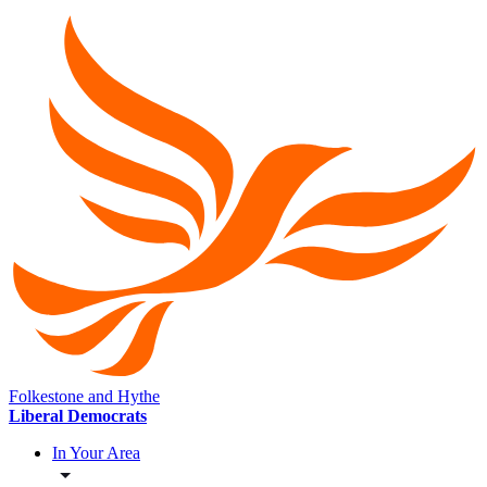
Folkestone and Hythe
Liberal Democrats
In Your Area