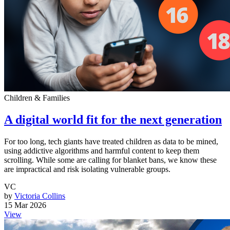
Children & Families
A digital world fit for the next generation
For too long, tech giants have treated children as data to be mined,
using addictive algorithms and harmful content to keep them
scrolling. While some are calling for blanket bans, we know these
are impractical and risk isolating vulnerable groups.
VC
by
Victoria Collins
15 Mar 2026
View