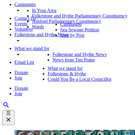
Campaigns
In Your Area
Folkestone and Hythe Parliamentary Constituency
Contact Us
Ashford Parliamentary Constituency
Events
Campaigns
Wards
Volunteer
Sea Sewage Petition
Folkestone and Hythe News
Vote by Post
What we stand for
Folkestone and Hythe News
News from Tim Prater
Email List
What we stand for
Donate
Folkestone & Hythe
Join
Could You Be a Local Councillor
Donate
Join