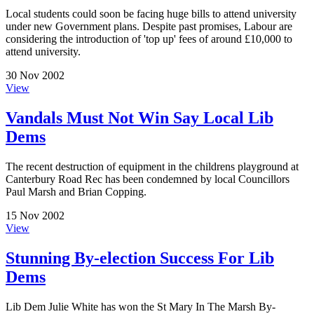
Local students could soon be facing huge bills to attend university
under new Government plans. Despite past promises, Labour are
considering the introduction of 'top up' fees of around £10,000 to
attend university.
30 Nov 2002
View
Vandals Must Not Win Say Local Lib
Dems
The recent destruction of equipment in the childrens playground at
Canterbury Road Rec has been condemned by local Councillors
Paul Marsh and Brian Copping.
15 Nov 2002
View
Stunning By-election Success For Lib
Dems
Lib Dem Julie White has won the St Mary In The Marsh By-