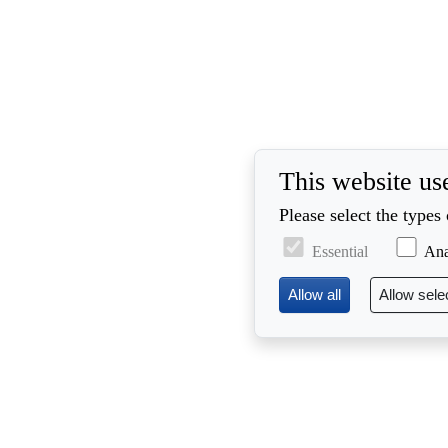
This website us
Please select the types
Essential
Ana