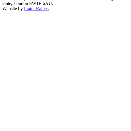
Gate, London SW1E 6AU.
Website by
Prater Raines
.