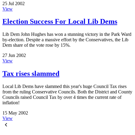
25 Jul 2002
View
Election Success For Local Lib Dems
Lib Dem John Hughes has won a stunning victory in the Park Ward
by-election. Despite a massive effort by the Conservatives, the Lib
Dem share of the vote rose by 15%.
27 Jun 2002
View
Tax rises slammed
Local Lib Dems have slammed this year's huge Council Tax rises
from the ruling Conservative Councils. Both the District and County
Councils raised Council Tax by over 4 times the current rate of
inflation!
15 May 2002
View