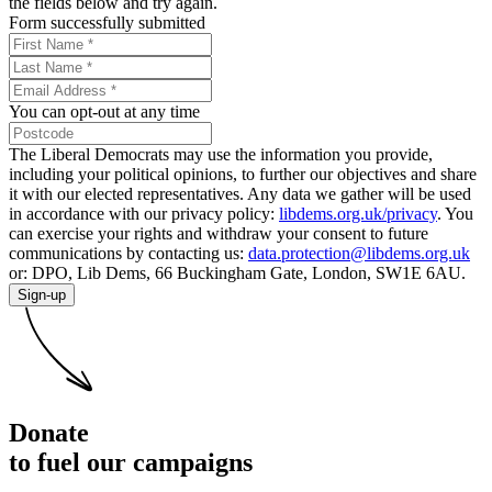
the fields below and try again.
Form successfully submitted
You can opt-out at any time
The Liberal Democrats may use the information you provide,
including your political opinions, to further our objectives and share
it with our elected representatives. Any data we gather will be used
in accordance with our privacy policy:
libdems.org.uk/privacy
. You
can exercise your rights and withdraw your consent to future
communications by contacting us:
data.protection@libdems.org.uk
or: DPO, Lib Dems, 66 Buckingham Gate, London, SW1E 6AU.
Sign-up
Donate
to fuel our campaigns