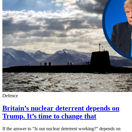
Defence
Britain’s nuclear deterrent depends on
Trump. It’s time to change that
If the answer to “Is our nuclear deterrent working?” depends on