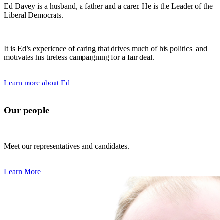
Ed Davey is a husband, a father and a carer. He is the Leader of the
Liberal Democrats.
It is Ed’s experience of caring that drives much of his politics, and
motivates his tireless campaigning for a fair deal.
Learn more about Ed
Our people
Meet our representatives and candidates.
Learn More