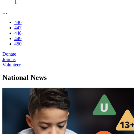
1
…
446
447
448
449
450
Donate
Join us
Volunteer
National News