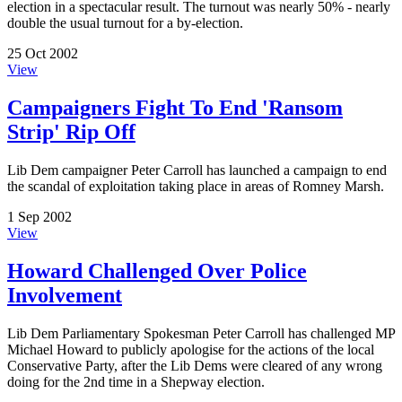
election in a spectacular result. The turnout was nearly 50% - nearly
double the usual turnout for a by-election.
25 Oct 2002
View
Campaigners Fight To End 'Ransom
Strip' Rip Off
Lib Dem campaigner Peter Carroll has launched a campaign to end
the scandal of exploitation taking place in areas of Romney Marsh.
1 Sep 2002
View
Howard Challenged Over Police
Involvement
Lib Dem Parliamentary Spokesman Peter Carroll has challenged MP
Michael Howard to publicly apologise for the actions of the local
Conservative Party, after the Lib Dems were cleared of any wrong
doing for the 2nd time in a Shepway election.