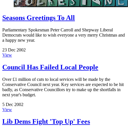
Seasons Greetings To All
Parliamentary Spokesman Peter Carroll and Shepway Liberal
Democrats would like to wish everyone a very merry Christmas and
a happy new year.
23 Dec 2002
View
Council Has Failed Local People
Over £1 million of cuts to local services will be made by the
Conservative Council next year. Key services are expected to be hit
badly, as Conservative Councillors try to make up the shortfalls in
next year's budget.
5 Dec 2002
View
Lib Dems Fight 'Top Up' Fees