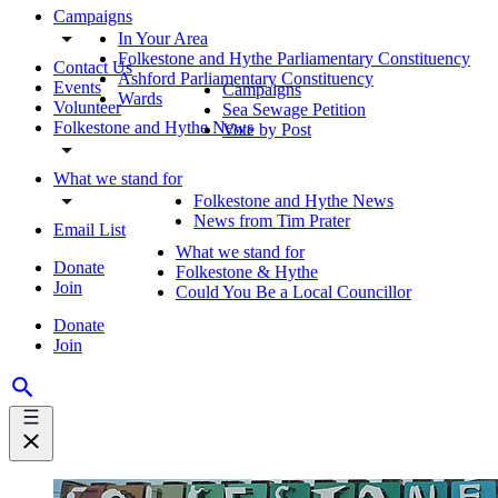
Campaigns
In Your Area
Folkestone and Hythe Parliamentary Constituency
Contact Us
Ashford Parliamentary Constituency
Events
Campaigns
Wards
Volunteer
Sea Sewage Petition
Folkestone and Hythe News
Vote by Post
What we stand for
Folkestone and Hythe News
News from Tim Prater
Email List
What we stand for
Donate
Folkestone & Hythe
Join
Could You Be a Local Councillor
Donate
Join