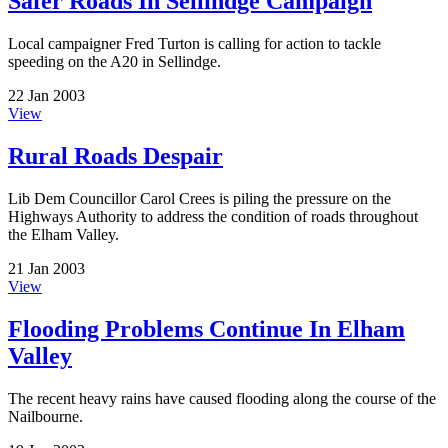
Safer Roads In Sellindge Campaign
Local campaigner Fred Turton is calling for action to tackle
speeding on the A20 in Sellindge.
22 Jan 2003
View
Rural Roads Despair
Lib Dem Councillor Carol Crees is piling the pressure on the
Highways Authority to address the condition of roads throughout
the Elham Valley.
21 Jan 2003
View
Flooding Problems Continue In Elham
Valley
The recent heavy rains have caused flooding along the course of the
Nailbourne.