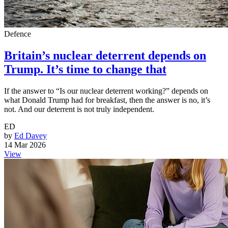
Defence
Britain’s nuclear deterrent depends on
Trump. It’s time to change that
If the answer to “Is our nuclear deterrent working?” depends on
what Donald Trump had for breakfast, then the answer is no, it’s
not. And our deterrent is not truly independent.
ED
by
Ed Davey
14 Mar 2026
View