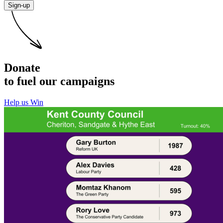
Sign-up
Donate
to fuel our campaigns
Help us Win