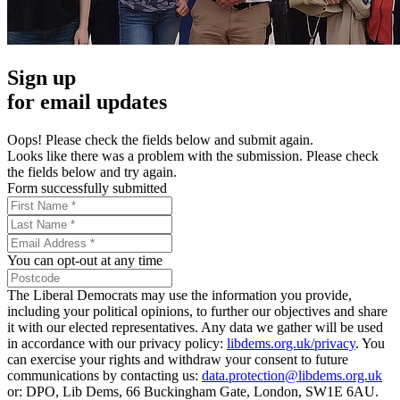
Sign up
for email updates
Oops! Please check the fields below and submit again.
Looks like there was a problem with the submission. Please check
the fields below and try again.
Form successfully submitted
You can opt-out at any time
The Liberal Democrats may use the information you provide,
including your political opinions, to further our objectives and share
it with our elected representatives. Any data we gather will be used
in accordance with our privacy policy:
libdems.org.uk/privacy
. You
can exercise your rights and withdraw your consent to future
communications by contacting us:
data.protection@libdems.org.uk
or: DPO, Lib Dems, 66 Buckingham Gate, London, SW1E 6AU.