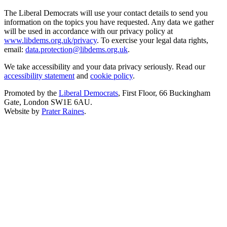
The Liberal Democrats will use your contact details to send you
information on the topics you have requested. Any data we gather
will be used in accordance with our privacy policy at
www.libdems.org.uk/privacy
. To exercise your legal data rights,
email:
data.protection@libdems.org.uk
.
We take accessibility and your data privacy seriously. Read our
accessibility statement
and
cookie policy
.
Promoted by the
Liberal Democrats
, First Floor, 66 Buckingham
Gate, London SW1E 6AU.
Website by
Prater Raines
.