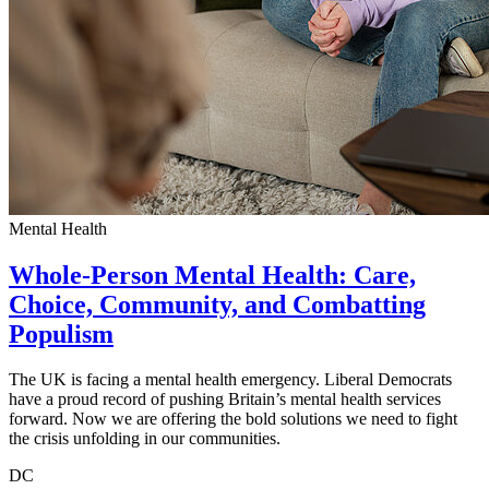
Mental Health
Whole-Person Mental Health: Care,
Choice, Community, and Combatting
Populism
The UK is facing a mental health emergency. Liberal Democrats
have a proud record of pushing Britain’s mental health services
forward. Now we are offering the bold solutions we need to fight
the crisis unfolding in our communities.
DC