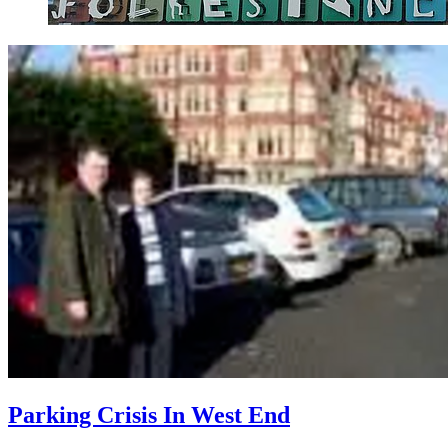
Parking Crisis In West End