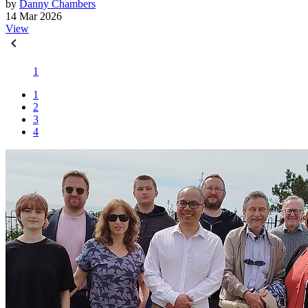
by
Danny Chambers
14 Mar 2026
View
1
1
2
3
4