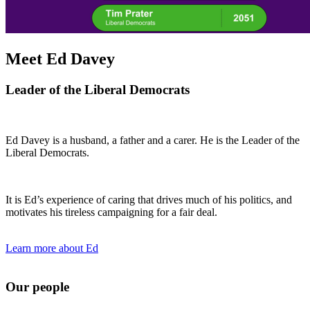
Meet Ed Davey
Leader of the Liberal Democrats
Ed Davey is a husband, a father and a carer. He is the Leader of the
Liberal Democrats.
It is Ed’s experience of caring that drives much of his politics, and
motivates his tireless campaigning for a fair deal.
Learn more about Ed
Our people