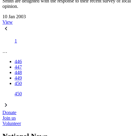
Smith are delighted with the response to their recent survey of local
opinion.
10 Jan 2003
View
1
…
446
447
448
449
450
450
Donate
Join us
Volunteer