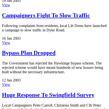
19 Jan 2003
View
Campaigners Fight To Slow Traffic
Following complaints from residents, local Lib Dems have launched
a campaign to slow traffic in Dyke Road.
16 Jan 2003
View
Bypass Plan Dropped
The Government has rejected the Hawkinge bypass scheme. The
rejected scheme would have meant hundreds of new houses being
built without the necessary infrastructure.
12 Jan 2003
View
Huge Response To Swingfield Survey
Local Campaigners Peter Carroll, Christena Smith and Cllr Peter