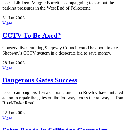
Local Lib Dem Maggie Barrett is campaigning to sort out the
parking pressures in the West End of Folkestone.
31 Jan 2003
View
CCTV To Be Axed?
Conservatives running Shepway Council could be about to axe
Shepway's CCTV system in a desperate bid to save money.
28 Jan 2003
View
Dangerous Gates Success
Local campaigners Tessa Caruana and Tina Rowley have initiated
action to repair the gates on the footway across the railway at Tram
Road/Dyke Road.
22 Jan 2003
View