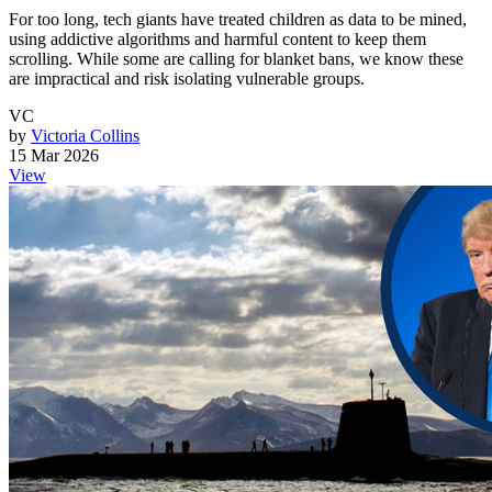
For too long, tech giants have treated children as data to be mined,
using addictive algorithms and harmful content to keep them
scrolling. While some are calling for blanket bans, we know these
are impractical and risk isolating vulnerable groups.
VC
by
Victoria Collins
15 Mar 2026
View