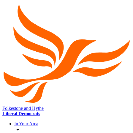
Folkestone and Hythe
Liberal Democrats
In Your Area