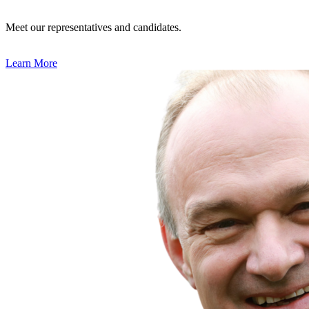
Meet our representatives and candidates.
Learn More