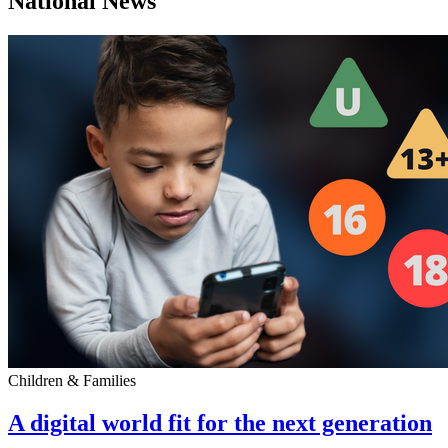
National News
Children & Families
A digital world fit for the next generation