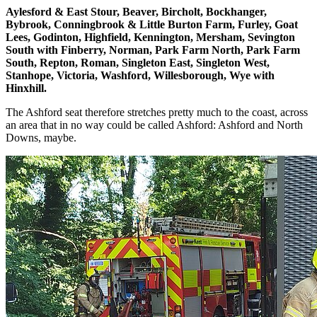
Aylesford & East Stour, Beaver, Bircholt, Bockhanger,
Bybrook, Conningbrook & Little Burton Farm, Furley, Goat
Lees, Godinton, Highfield, Kennington, Mersham, Sevington
South with Finberry, Norman, Park Farm North, Park Farm
South, Repton, Roman, Singleton East, Singleton West,
Stanhope, Victoria, Washford, Willesborough, Wye with
Hinxhill.
The Ashford seat therefore stretches pretty much to the coast, across
an area that in no way could be called Ashford: Ashford and North
Downs, maybe.