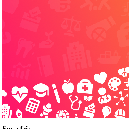
For a fair