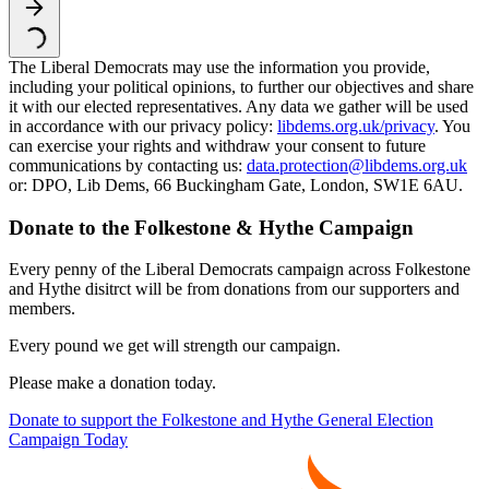
The Liberal Democrats may use the information you provide,
including your political opinions, to further our objectives and share
it with our elected representatives. Any data we gather will be used
in accordance with our privacy policy:
libdems.org.uk/privacy
. You
can exercise your rights and withdraw your consent to future
communications by contacting us:
data.protection@libdems.org.uk
or: DPO, Lib Dems, 66 Buckingham Gate, London, SW1E 6AU.
Donate to the Folkestone & Hythe Campaign
Every penny of the Liberal Democrats campaign across Folkestone
and Hythe disitrct will be from donations from our supporters and
members.
Every pound we get will strength our campaign.
Please make a donation today.
Donate to support the Folkestone and Hythe General Election
Campaign Today