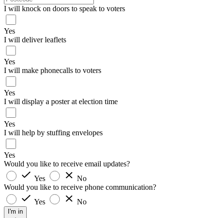
I will knock on doors to speak to voters
Yes
I will deliver leaflets
Yes
I will make phonecalls to voters
Yes
I will display a poster at election time
Yes
I will help by stuffing envelopes
Yes
Would you like to receive email updates?
Yes
No
Would you like to receive phone communication?
Yes
No
I'm in