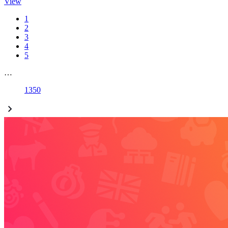
View
1
2
3
4
5
…
1350