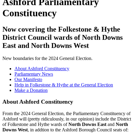
Ashford Parliamentary
Constituency
Now covering the Folkestone & Hythe
District Council wards of North Downs
East and North Downs West
New boundaries for the 2024 General Election.
About Ashford Constituency
Parliamentary News
Our Manifesto
Help in Folkestone & Hythe at the General Election
Make a Donation
About Ashford Constituency
From the 2024 General Election, the Parliamentary Constituency of
Ashford will (pretty ridiculously, in our opinion) include the District
of Folkestone and Hythe wards of
North Downs East
and
North
Downs West
, in addtion to the Ashford Borough Council seats of: