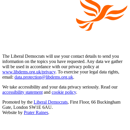
The Liberal Democrats will use your contact details to send you
information on the topics you have requested. Any data we gather
will be used in accordance with our privacy policy at
www.libdems.org.uk/privacy
. To exercise your legal data rights,
email:
data.protection@libdems.org.uk
.
We take accessibility and your data privacy seriously. Read our
accessibility statement
and
cookie policy
.
Promoted by the
Liberal Democrats
, First Floor, 66 Buckingham
Gate, London SW1E 6AU.
Website by
Prater Raines
.