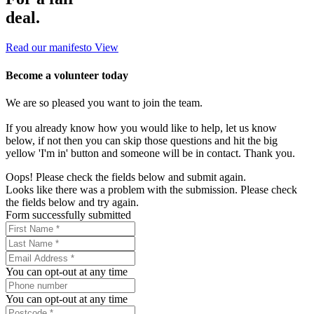
deal.
Read our manifesto
View
Become a volunteer today
We are so pleased you want to join the team.
If you already know how you would like to help, let us know
below, if not then you can skip those questions and hit the big
yellow 'I'm in' button and someone will be in contact. Thank you.
Oops! Please check the fields below and submit again.
Looks like there was a problem with the submission. Please check
the fields below and try again.
Form successfully submitted
You can opt-out at any time
You can opt-out at any time