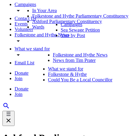
Campaigns
In Your Area
Folkestone and Hythe Parliamentary Constituency
Contact Us
Ashford Parliamentary Constituency
Events
Campaigns
Wards
Volunteer
Sea Sewage Petition
Folkestone and Hythe News
Vote by Post
What we stand for
Folkestone and Hythe News
News from Tim Prater
Email List
What we stand for
Donate
Folkestone & Hythe
Join
Could You Be a Local Councillor
Donate
Join