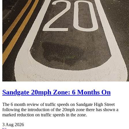
Sandgate 20mph Zone: 6 Months On
The 6 month review of traffic speeds on Sandgate High Street
following the introduction of the 20mph zone there has shown a
marked reduction on traffic speeds in the zone.
3 Aug 2026