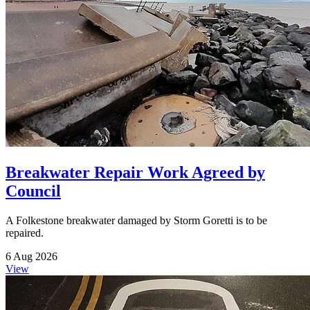
Breakwater Repair Work Agreed by
Council
A Folkestone breakwater damaged by Storm Goretti is to be
repaired.
6 Aug 2026
View