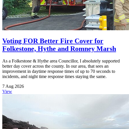
Voting FOR Better Fire Cover for
Folkestone, Hythe and Romney Marsh
As a Folkestone & Hythe area Councillor, I absolutely supported
better day cover across the county. In our area, that sees an
improvement in daytime response times of up to 70 seconds to
incidents, and night time response times staying the same.
7 Aug 2026
View