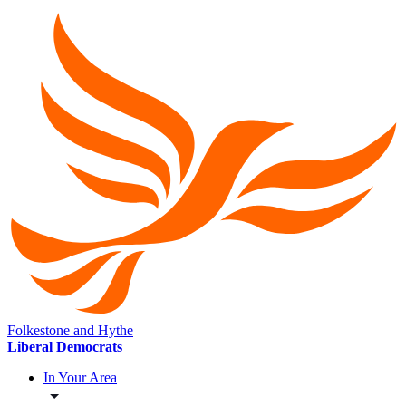
Folkestone and Hythe
Liberal Democrats
In Your Area