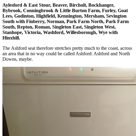
Aylesford & East Stour, Beaver, Bircholt, Bockhanger,
Bybrook, Conningbrook & Little Burton Farm, Furley, Goat
Lees, Godinton, Highfield, Kennington, Mersham, Sevington
South with Finberry, Norman, Park Farm North, Park Farm
South, Repton, Roman, Singleton East, Singleton West,
Stanhope, Victoria, Washford, Willesborough, Wye with
Hinxhill.
The Ashford seat therefore stretches pretty much to the coast, across
an area that in no way could be called Ashford: Ashford and North
Downs, maybe.