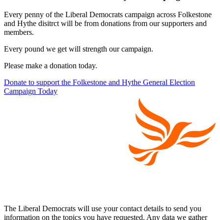
Every penny of the Liberal Democrats campaign across Folkestone
and Hythe disitrct will be from donations from our supporters and
members.
Every pound we get will strength our campaign.
Please make a donation today.
Donate to support the Folkestone and Hythe General Election
Campaign Today
The Liberal Democrats will use your contact details to send you
information on the topics you have requested. Any data we gather