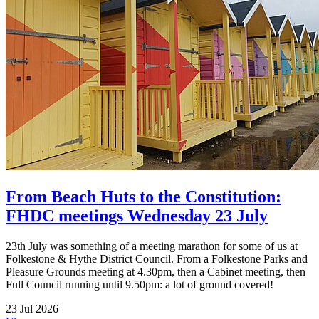
From Beach Huts to the Constitution:
FHDC meetings Wednesday 23 July
23th July was something of a meeting marathon for some of us at
Folkestone & Hythe District Council. From a Folkestone Parks and
Pleasure Grounds meeting at 4.30pm, then a Cabinet meeting, then
Full Council running until 9.50pm: a lot of ground covered!
23 Jul 2026