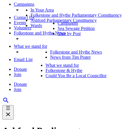
Campaigns
In Your Area
Folkestone and Hythe Parliamentary Constituency
Contact Us
Ashford Parliamentary Constituency
Events
Campaigns
Wards
Volunteer
Sea Sewage Petition
Folkestone and Hythe News
Vote by Post
What we stand for
Folkestone and Hythe News
News from Tim Prater
Email List
What we stand for
Donate
Folkestone & Hythe
Join
Could You Be a Local Councillor
Donate
Join