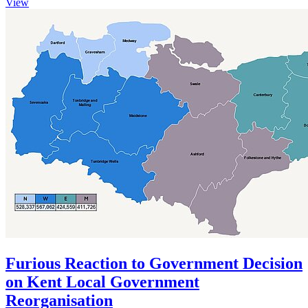
View
Furious Reaction to Government Decision
on Kent Local Government
Reorganisation