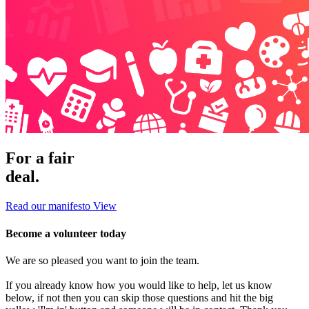
For a fair
deal.
Read our manifesto
View
Become a volunteer today
We are so pleased you want to join the team.
If you already know how you would like to help, let us know
below, if not then you can skip those questions and hit the big