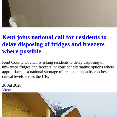
Kent joins national call for residents to
delay disposing of fridges and freezers
where possible
Kent County Council is asking residents to delay disposing of
unwanted fridges and freezers, or consider alternative options where
appropriate, as a national shortage of treatment capacity reaches
critical levels across the UK.
26 Jul 2026
View