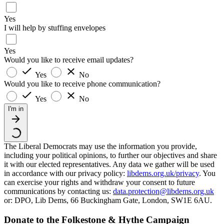
Yes
I will help by stuffing envelopes
Yes
Would you like to receive email updates?
Yes
No
Would you like to receive phone communication?
Yes
No
I'm in
The Liberal Democrats may use the information you provide,
including your political opinions, to further our objectives and share
it with our elected representatives. Any data we gather will be used
in accordance with our privacy policy:
libdems.org.uk/privacy
. You
can exercise your rights and withdraw your consent to future
communications by contacting us:
data.protection@libdems.org.uk
or: DPO, Lib Dems, 66 Buckingham Gate, London, SW1E 6AU.
Donate to the Folkestone & Hythe Campaign