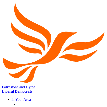
Folkestone and Hythe
Liberal Democrats
In Your Area