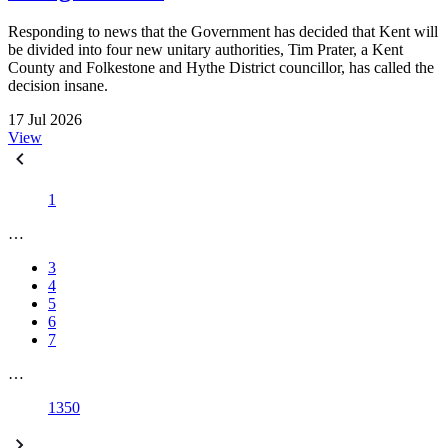
Responding to news that the Government has decided that Kent will
be divided into four new unitary authorities, Tim Prater, a Kent
County and Folkestone and Hythe District councillor, has called the
decision insane.
17 Jul 2026
View
1
…
3
4
5
6
7
…
1350