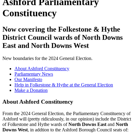
Ashford Parliamentary
Constituency
Now covering the Folkestone & Hythe
District Council wards of North Downs
East and North Downs West
New boundaries for the 2024 General Election.
About Ashford Constituency
Parliamentary News
Our Manifesto
Help in Folkestone & Hythe at the General Election
Make a Donation
About Ashford Constituency
From the 2024 General Election, the Parliamentary Constituency of
Ashford will (pretty ridiculously, in our opinion) include the District
of Folkestone and Hythe wards of
North Downs East
and
North
Downs West
, in addtion to the Ashford Borough Council seats of: