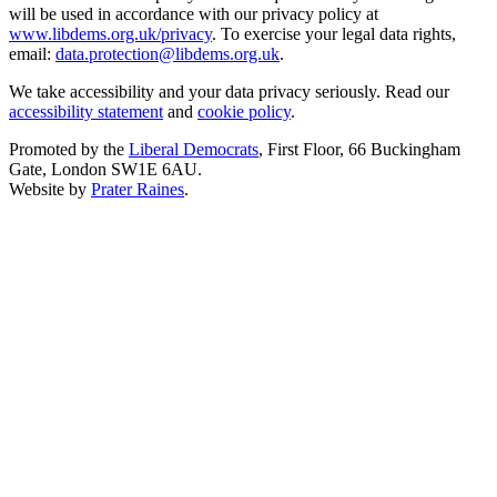
will be used in accordance with our privacy policy at
www.libdems.org.uk/privacy
. To exercise your legal data rights,
email:
data.protection@libdems.org.uk
.
We take accessibility and your data privacy seriously. Read our
accessibility statement
and
cookie policy
.
Promoted by the
Liberal Democrats
, First Floor, 66 Buckingham
Gate, London SW1E 6AU.
Website by
Prater Raines
.