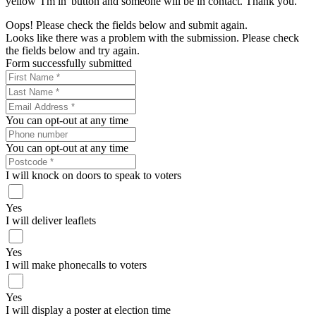
yellow 'I'm in' button and someone will be in contact. Thank you.
Oops! Please check the fields below and submit again.
Looks like there was a problem with the submission. Please check
the fields below and try again.
Form successfully submitted
You can opt-out at any time
You can opt-out at any time
I will knock on doors to speak to voters
Yes
I will deliver leaflets
Yes
I will make phonecalls to voters
Yes
I will display a poster at election time